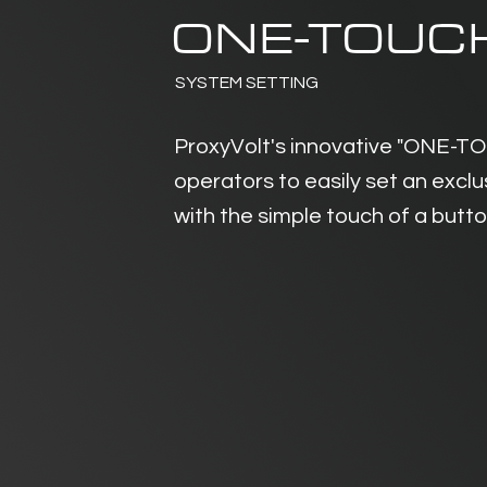
ONE-TOUC
SYSTEM SETTING
ProxyVolt's innovative "ONE-T
operators to easily set an excl
with the simple touch of a butt