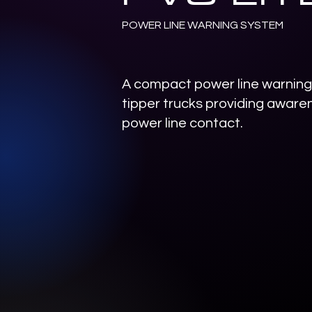
POWER LINE WARNING SYSTEM
A compact power line warning 
tipper trucks providing awaren
power line contact.