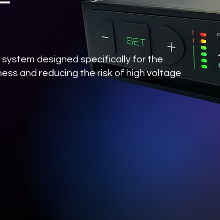
system designed specifically for the
ess and reducing the risk of high voltage