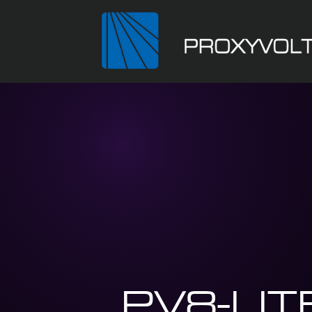
PV8-LIT