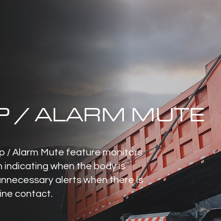
P / ALARM MUTE
 / Alarm Mute feature monitors
n indicating when the body is
unnecessary alerts when there is
line contact.