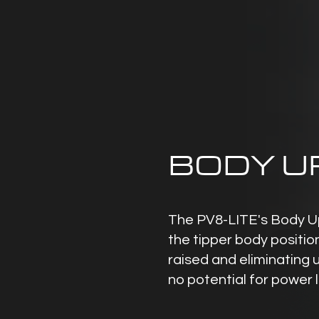
BODY U
The PV8-LITE's Body Up
the tipper body positio
raised and eliminating 
no potential for power 