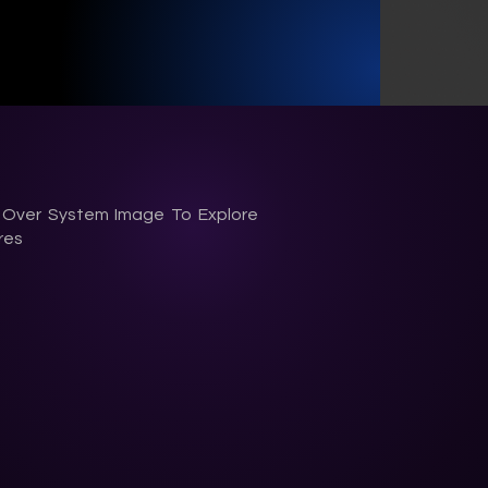
 Over System Image
To Explore
res