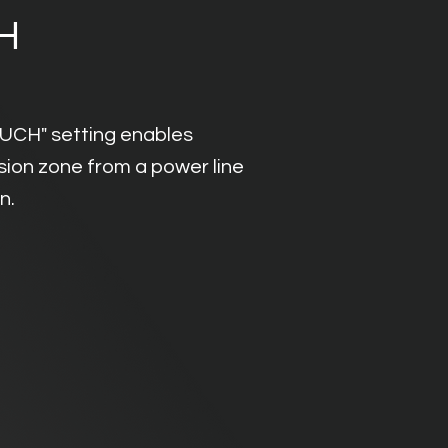
H
OUCH" setting enables
usion zone from a power line
on.